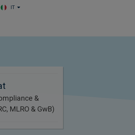
IT
Skip to main content
at
Compliance &
(RC, MLRO & GwB)