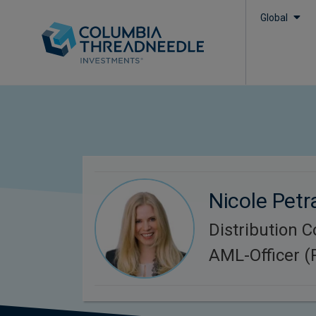
Global
Nicole Petr
Distribution 
AML-Officer 