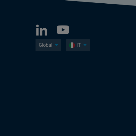
Global
IT