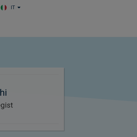
IT
Skip to main content
hi
gist