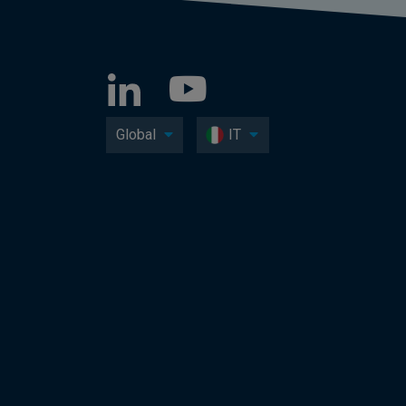
Global
IT