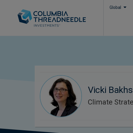
Global
Vicki Bakhs
Climate Strate