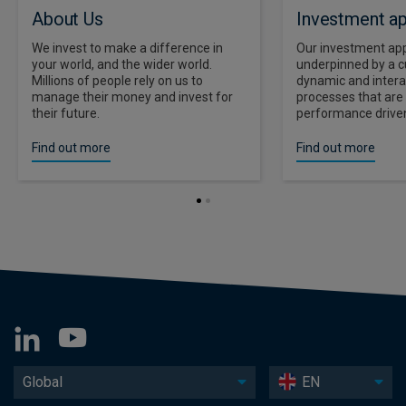
About Us
Investment a
We invest to make a difference in
Our investment app
your world, and the wider world.
underpinned by a cu
Millions of people rely on us to
dynamic and intera
manage their money and invest for
processes that ar
their future.
performance driven
Find out more
Find out more
Global
EN