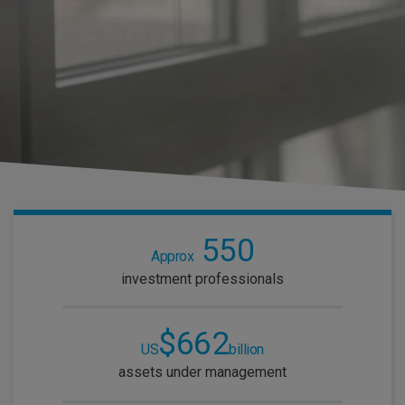
550
Approx
investment professionals
$662
US
billion
assets under management