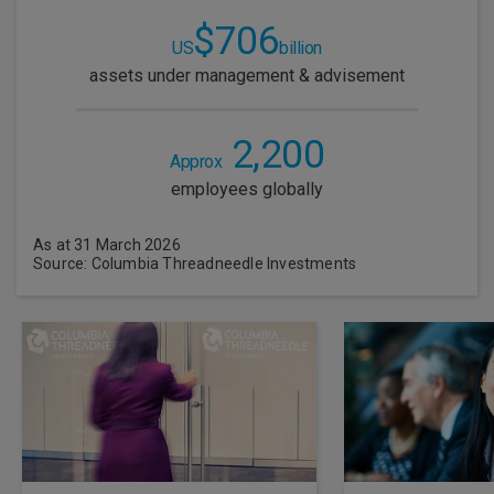
$706
US
billion
assets under management & advisement
2,200
Approx
employees globally
As at 31 March 2026
Source: Columbia Threadneedle Investments